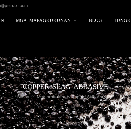
la@peiruixi.com
ON
MGA MAPAGKUKUNAN
BLOG
TUNGK
COPPER SLAG ABRASIVE
Bahay
Mga produkto
Copper Slag Abrasive