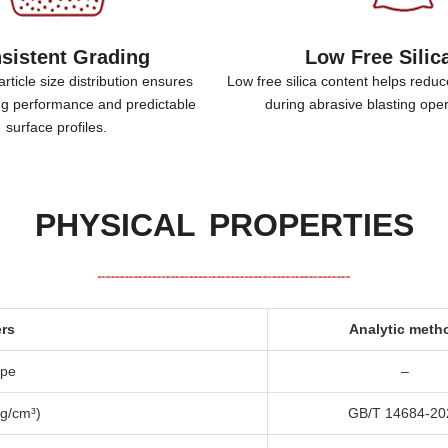
sistent Grading
Low Free Silic
rticle size distribution ensures
Low free silica content helps reduc
ing performance and predictable
during abrasive blasting ope
surface profiles
.
PHYSICAL PROPERTIES
rs
Analytic meth
ape
–
g/cm³
)
GB/T
14684-20