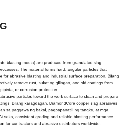
AG
icate blasting media
)
are produced from granulated slag
processes
.
The material forms hard
,
angular particles that
 for abrasive blasting and industrial surface preparation
. Bilang
ectively remove rust
, sukat ng gilingan,
and old coatings from
gpipinta,
or corrosion protection
.
abrasive particles toward the work surface to clean and prepare
atings
. Bilang karagdagan,
DiamondCore copper slag abrasives
an sa paggawa ng bakal, pagpapanatili ng tangke, at mga
At saka,
consistent grading and reliable blasting performance
ion for contractors and abrasive distributors worldwide
.