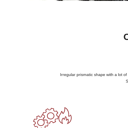
Irregular prismatic shape with a lot o
S