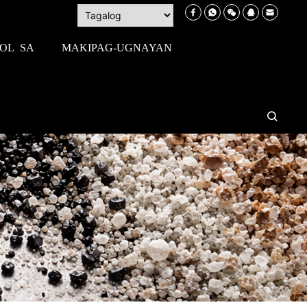
OL SA
MAKIPAG-UGNAYAN