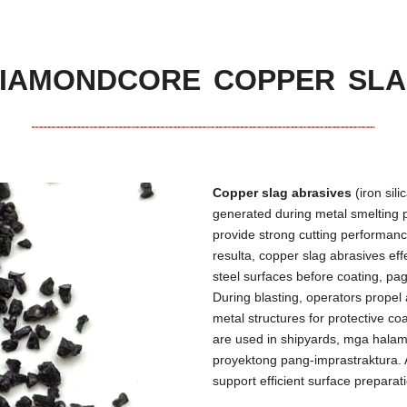
IAMONDCORE COPPER SL
Copper slag abrasives
(
iron sil
generated during metal smelting 
provide strong cutting performance
resulta,
copper slag abrasives eff
steel surfaces before coating
, pa
During blasting
,
operators propel 
metal structures for protective co
are used in shipyards
, mga halam
proyektong pang-imprastraktura. 
support efficient surface preparat