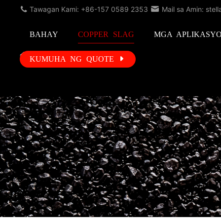
Tawagan Kami: +86-157 0589 2353
Mail sa Amin: stel
BAHAY
COPPER SLAG
MGA APLIKASY
KUMUHA NG QUOTE