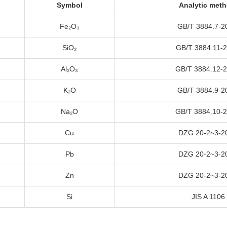
Symbol
Analytic met
Fe₂O₃
GB/T
3884.7-2
SiO₂
GB/T
3884.11-
Al₂O₃
GB/T
3884.12-
K₂O
GB/T
3884.9-2
Na₂O
GB/T
3884.10-
Cu
DZG 20-2~3-2
Pb
DZG 20-2~3-2
Zn
DZG 20-2~3-2
Si
JIS A
1106