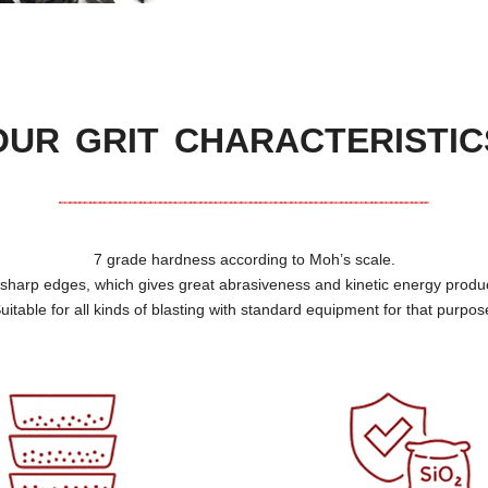
OUR GRIT CHARACTERISTIC
7
grade hardness according to Moh’s scale
.
f sharp edges
,
which gives great abrasiveness and kinetic energy produ
uitable for all kinds of blasting with standard equipment for that purpos