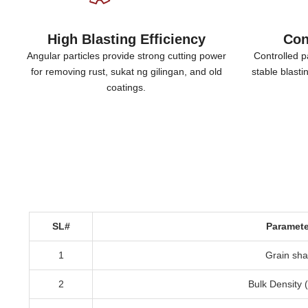
High Blasting Efficiency
Con
Angular particles provide strong cutting power
Controlled pa
for removing rust
, sukat ng gilingan,
and old
stable blast
coatings
.
SL#
Paramete
1
Grain sh
2
Bulk Density
(