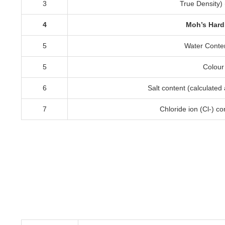
3
True Density
) 
4
Moh’s Har
5
Water Conte
5
Colour
6
Salt content
(
calculated
7
Chloride ion
(
Cl-
)
co