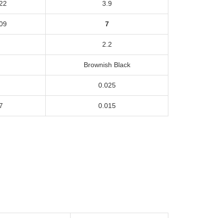
22
3.9
09
7
2.2
Brownish Black
0.025
7
0.015