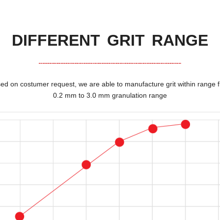
DIFFERENT GRIT RANGE
ed on costumer request
,
we are able to manufacture grit within range 
0.2
mm to
3.0
mm granulation range