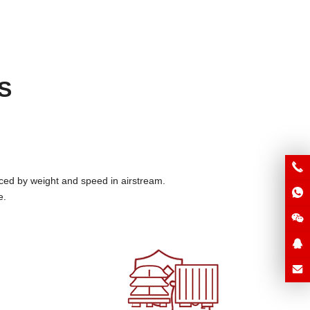
S
ced by weight and speed in airstream
.
e
.