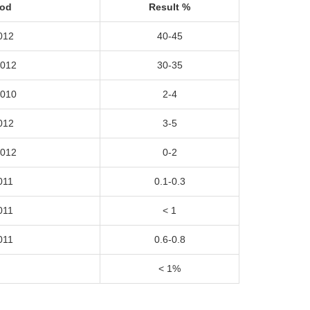
hod
Result
%
012
40-45
2012
30-35
2010
2-4
012
3-5
2012
0-2
011
0.1-0.3
011
< 1
011
0.6-0.8
< 1%