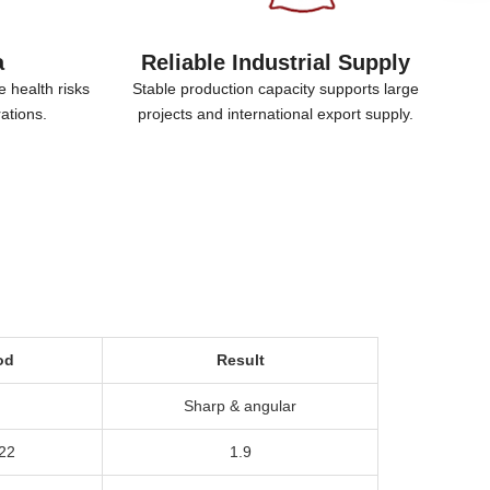
a
Reliable Industrial Supply
e health risks
Stable production capacity supports large
rations
.
projects and international export supply
.
od
Result
Sharp
&
angular
22
1.9