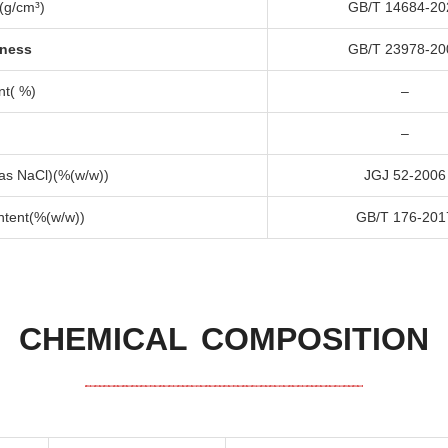
(
g/cm³
)
GB/T
14684-20
dness
GB/T
23978-20
nt
( %)
–
–
 as NaCl
)(%(
w/w
))
JGJ
52-2006
ntent
(%(
w/w
))
GB/T
176-201
CHEMICAL COMPOSITION