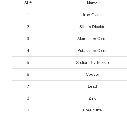
SL#
Name
1
Iron Oxide
2
Silicon Dioxide
3
Aluminium Oxide
4
Potassium Oxide
5
Sodium Hydroxide
6
Cooper
7
Lead
8
Zinc
9
Free Silica